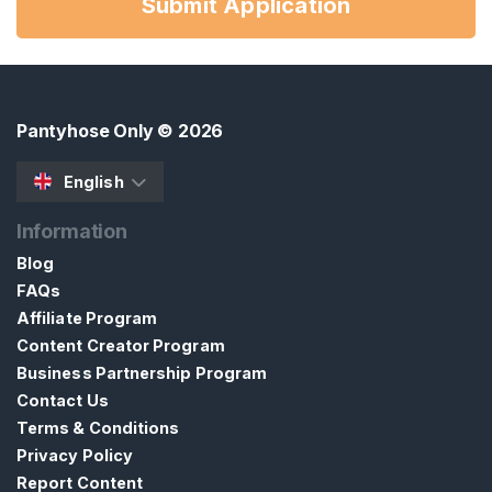
Submit Application
Pantyhose Only
© 2026
English
Information
Blog
FAQs
Affiliate Program
Content Creator Program
Business Partnership Program
Contact Us
Terms & Conditions
Privacy Policy
Report Content