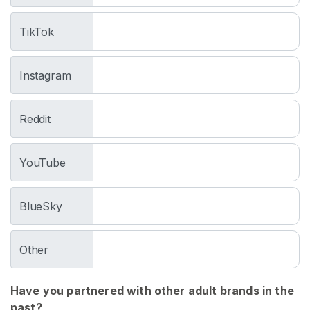
h
o
TikTok
s
e
Instagram
U
s
Reddit
e
d
T
YouTube
i
g
BlueSky
h
t
s
Other
W
o
Have you partnered with other adult brands in the
r
past?