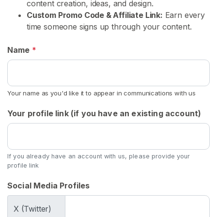
s
content creation, ideas, and design.
Custom Promo Code & Affiliate Link:
Earn every
time someone signs up through your content.
C
o
Name
*
n
t
e
n
Your name as you'd like it to appear in communications with us
t
Your profile link (if you have an existing account)
U
s
e
d
If you already have an account with us, please provide your
profile link
P
a
Social Media Profiles
n
t
X (Twitter)
y