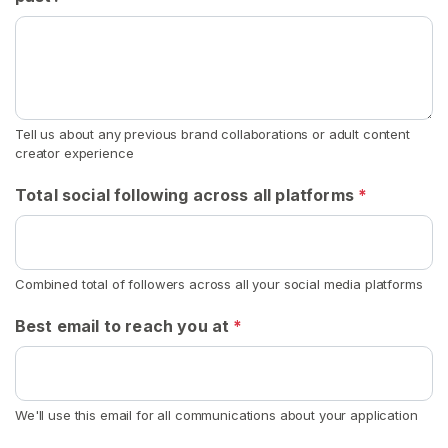
n
S
o
c
k
Tell us about any previous brand collaborations or adult content
s
creator experience
S
Total social following across all platforms
*
E
A
R
C
H
Combined total of followers across all your social media platforms
Best email to reach you at
*
C
We'll use this email for all communications about your application
o