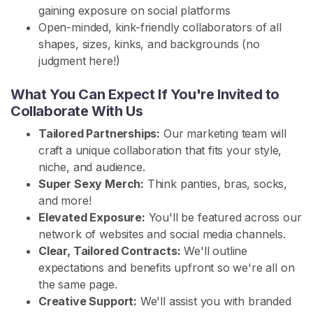
gaining exposure on social platforms
H
Open-minded, kink-friendly collaborators of all
o
shapes, sizes, kinks, and backgrounds (no
m
judgment here!)
e
What You Can Expect If You're Invited to
Collaborate With Us
B
r
Tailored Partnerships:
Our marketing team will
o
craft a unique collaboration that fits your style,
w
niche, and audience.
s
Super Sexy Merch:
Think panties, bras, socks,
e
and more!
S
Elevated Exposure:
You'll be featured across our
e
network of websites and social media channels.
l
Clear, Tailored Contracts:
We'll outline
l
expectations and benefits upfront so we're all on
e
the same page.
r
Creative Support:
We'll assist you with branded