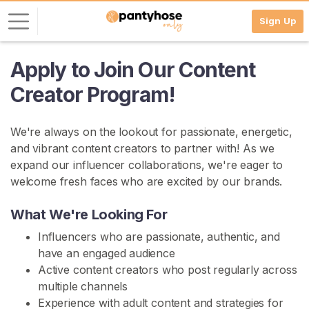
Sign Up
Apply to Join Our Content
L
o
Creator Program!
g
i
We're always on the lookout for passionate, energetic,
n
and vibrant content creators to partner with! As we
S
expand our influencer collaborations, we're eager to
I
welcome fresh faces who are excited by our brands.
G
N
What We're Looking For
U
P
Influencers who are passionate, authentic, and
F
R
have an engaged audience
E
Active content creators who post regularly across
E
multiple channels
>
Experience with adult content and strategies for