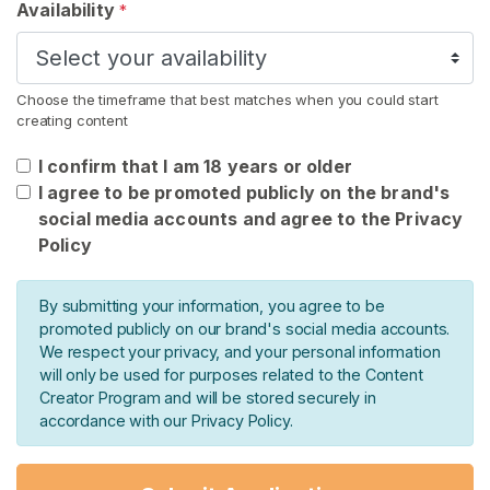
Availability
*
n
t
a
c
Choose the timeframe that best matches when you could start
t
creating content
/
I confirm that I am 18 years or older
S
I agree to be promoted publicly on the brand's
u
social media accounts and agree to the Privacy
p
Policy
p
o
r
By submitting your information, you agree to be
t
promoted publicly on our brand's social media accounts.
We respect your privacy, and your personal information
will only be used for purposes related to the Content
Creator Program and will be stored securely in
accordance with our Privacy Policy.