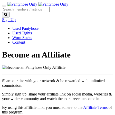
Sign Up
Used Pantyhose
Used Tights
Worn Socks
Content
Become an Affiliate
Share our site with your network & be rewarded with unlimited
commission.
Simply sign up, share your affiliate link on social media, websites &
your wider community and watch the extra revenue come in.
By using this affiliate link, you must adhere to the
Affiliate Terms
of
this program.