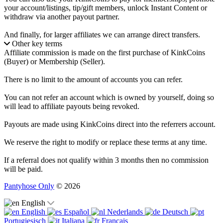
your account/listings, tip/gift members, unlock Instant Content or
withdraw via another payout partner.
And finally, for larger affiliates we can arrange direct transfers.
Other key terms
Affiliate commission is made on the first purchase of KinkCoins
(Buyer) or Membership (Seller).
There is no limit to the amount of accounts you can refer.
You can not refer an account which is owned by yourself, doing so
will lead to affiliate payouts being revoked.
Payouts are made using KinkCoins direct into the referrers account.
We reserve the right to modify or replace these terms at any time.
If a referral does not qualify within 3 months then no commission
will be paid.
Pantyhose Only
© 2026
English
English
Español
Nederlands
Deutsch
Portugiesisch
Italiana
Français