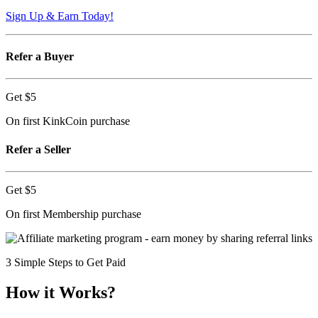
Sign Up & Earn Today!
Refer a Buyer
Get
$5
On first KinkCoin purchase
Refer a Seller
Get
$5
On first Membership purchase
3 Simple Steps to Get Paid
How it Works?