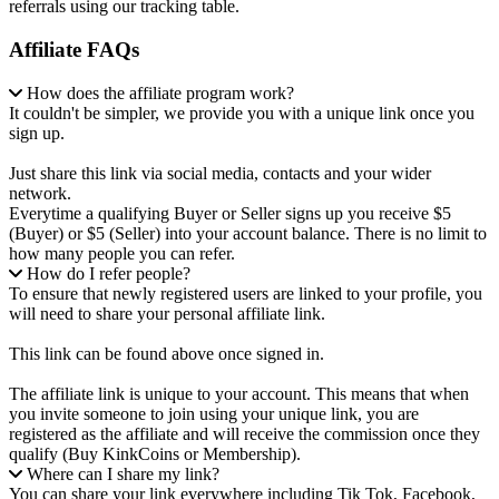
referrals using our tracking table.
Affiliate FAQs
How does the affiliate program work?
It couldn't be simpler, we provide you with a unique link once you
sign up.
Just share this link via social media, contacts and your wider
network.
Everytime a qualifying Buyer or Seller signs up you receive $5
(Buyer) or $5 (Seller) into your account balance. There is no limit to
how many people you can refer.
How do I refer people?
To ensure that newly registered users are linked to your profile, you
will need to share your personal affiliate link.
This link can be found above once signed in.
The affiliate link is unique to your account. This means that when
you invite someone to join using your unique link, you are
registered as the affiliate and will receive the commission once they
qualify (Buy KinkCoins or Membership).
Where can I share my link?
You can share your link everywhere including Tik Tok, Facebook,