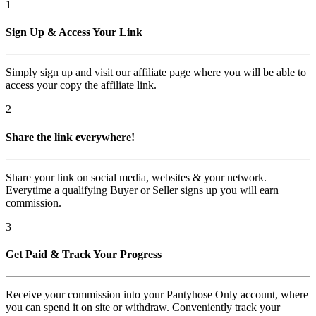
1
Sign Up & Access Your Link
Simply sign up and visit our affiliate page where you will be able to
access your copy the affiliate link.
2
Share the link everywhere!
Share your link on social media, websites & your network.
Everytime a qualifying Buyer or Seller signs up you will earn
commission.
3
Get Paid & Track Your Progress
Receive your commission into your Pantyhose Only account, where
you can spend it on site or withdraw. Conveniently track your