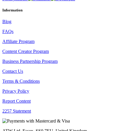
Information
Blog
FAQs
Affiliate Program
Content Creator Program
Business Partnership Program
Contact Us
Terms & Conditions
Privacy Policy
Report Content
2257 Statement
ATW Ltd, Essex, SS0 7EU, United Kingdom