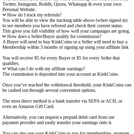
Twitter, Instagram, Reddit, Quora, Whatsapp & even your own
Personal Website.
How do I track my referrals?
You will be able to view the tracking table above (when signed in)
to see members you have referred and check their current status.
This gives you full visibility of how well your campaigns are going.
How does a Seller/Buyer qualify for commission?
A Buyer will need to buy KinkCoins or a Seller will need to buy a
Membership within 3 months of signing up using your affiliate link
You will receive $5 for every Buyer or $5 for every Seller that
qualifies.
What can I do with my affiliate earnings?
The commission is deposited into your account as KinkCoins.
Once you’ve reached the withdrawal threshold, your KinkCoins can
be cashed out through several convenient options.
The most direct method is a bank transfer via SEPA or ACH, or
even an Amazon Gift Card.
Alternatively, you can request a prepaid debit card from our
payment provider and easily transfer your earnings onto it.
You can also use your KinkCoins to pay for memberships, promote