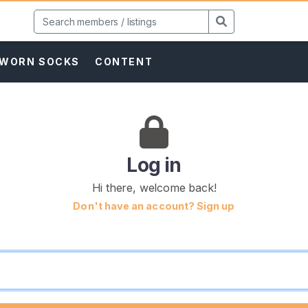
WORN SOCKS
CONTENT
Log in
Hi there, welcome back!
Don't have an account? Sign up