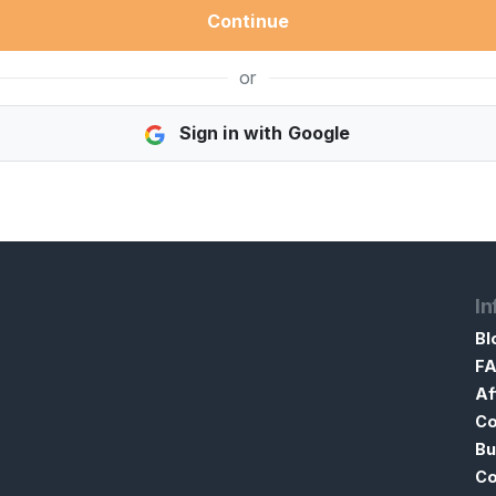
Continue
or
Sign in with Google
In
Bl
F
Af
Co
Bu
Co