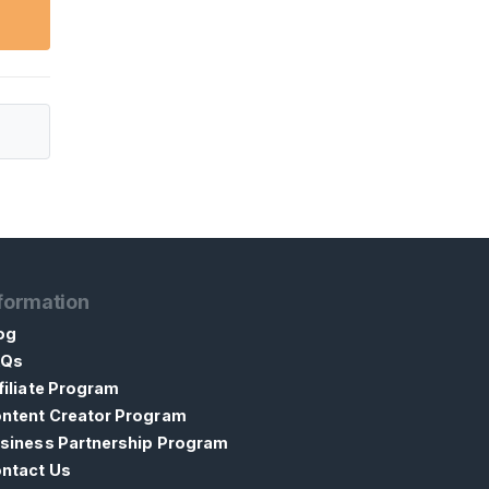
formation
og
AQs
filiate Program
ntent Creator Program
siness Partnership Program
ntact Us