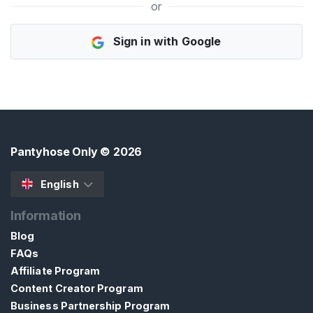
or
H
Sign in with Google
o
m
e
B
r
o
Pantyhose Only
© 2026
w
s
English
e
Information
S
e
Blog
l
FAQs
l
Affiliate Program
e
Content Creator Program
r
Business Partnership Program