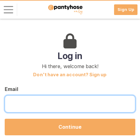
Sign Up
L
o
g
i
Log in
n
Hi there, welcome back!
S
Don't have an account? Sign up
I
G
Email
N
U
P
F
R
E
E
Continue
>