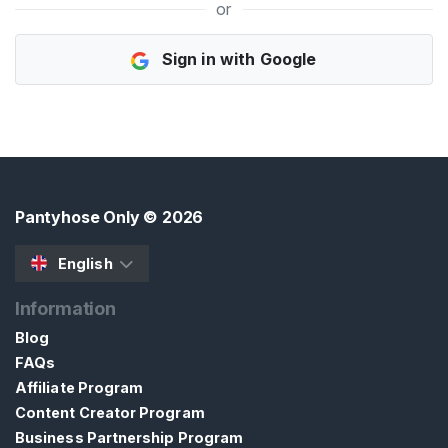
or
H
Sign in with Google
o
m
e
B
r
o
Pantyhose Only
© 2026
w
s
English
e
Information
S
e
Blog
l
FAQs
l
Affiliate Program
e
Content Creator Program
r
Business Partnership Program