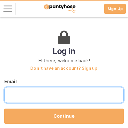
Sign Up
L
o
g
i
Log in
n
Hi there, welcome back!
S
Don't have an account? Sign up
I
G
Email
N
U
P
F
R
E
E
Continue
>