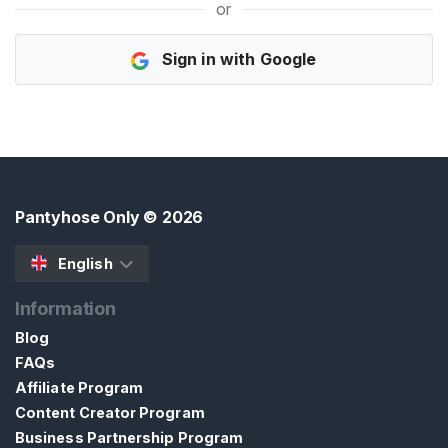
or
H
Sign in with Google
o
m
e
B
r
o
Pantyhose Only
© 2026
w
s
English
e
Information
S
e
Blog
l
FAQs
l
Affiliate Program
e
Content Creator Program
r
Business Partnership Program