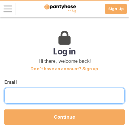
Sign Up
L
o
g
i
Log in
n
Hi there, welcome back!
S
Don't have an account? Sign up
I
G
Email
N
U
P
F
R
E
E
Continue
>