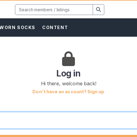
WORN SOCKS
CONTENT
Log in
Hi there, welcome back!
Don't have an account? Sign up