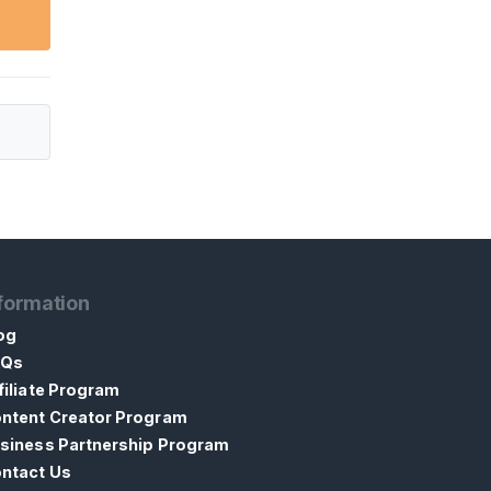
formation
og
AQs
filiate Program
ntent Creator Program
siness Partnership Program
ntact Us