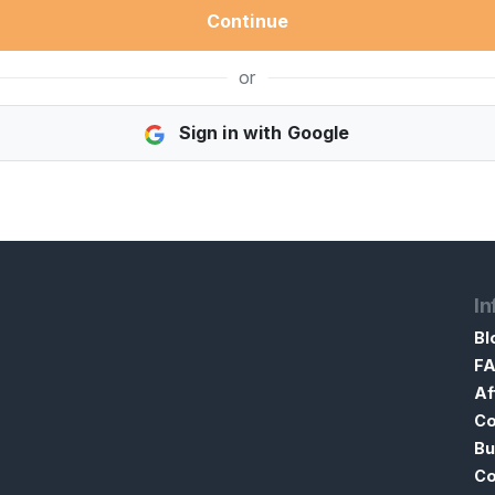
Continue
or
Sign in with Google
In
Bl
F
Af
Co
Bu
Co