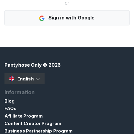
or
H
Sign in with Google
o
m
e
B
r
o
Pantyhose Only
© 2026
w
s
English
e
Information
S
e
Blog
l
FAQs
l
Affiliate Program
e
Content Creator Program
r
Business Partnership Program