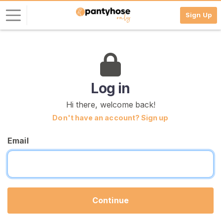
Sign Up
L
o
g
i
Log in
n
Hi there, welcome back!
S
Don't have an account? Sign up
I
G
Email
N
U
P
F
R
E
E
Continue
>